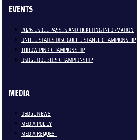
EVENTS
2026 USDGC PASSES AND TICKETING INFORMATION
UNITED STATES DISC GOLF DISTANCE CHAMPIONSHIP
THROW PINK CHAMPIONSHIP
USDGC DOUBLES CHAMPIONSHIP
MEDIA
USDGC NEWS
MEDIA POLICY
MEDIA REQUEST