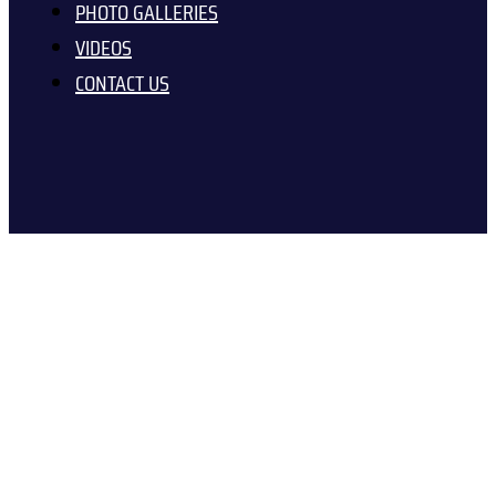
PHOTO GALLERIES
VIDEOS
CONTACT US