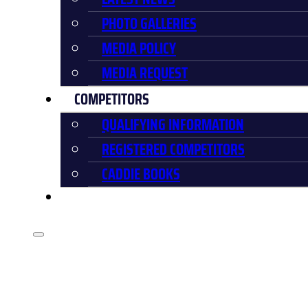
PHOTO GALLERIES
MEDIA POLICY
MEDIA REQUEST
COMPETITORS
QUALIFYING INFORMATION
REGISTERED COMPETITORS
CADDIE BOOKS