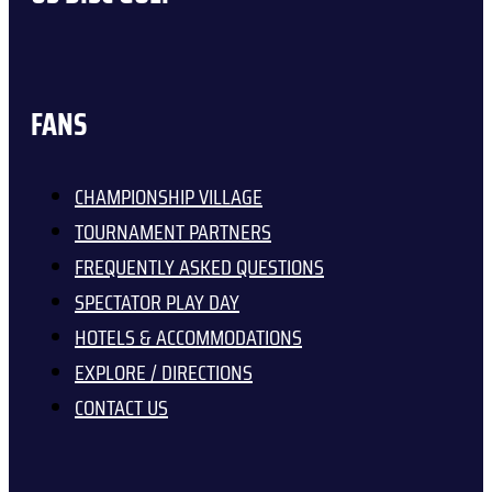
FANS
CHAMPIONSHIP VILLAGE
TOURNAMENT PARTNERS
FREQUENTLY ASKED QUESTIONS
SPECTATOR PLAY DAY
HOTELS & ACCOMMODATIONS
EXPLORE / DIRECTIONS
CONTACT US