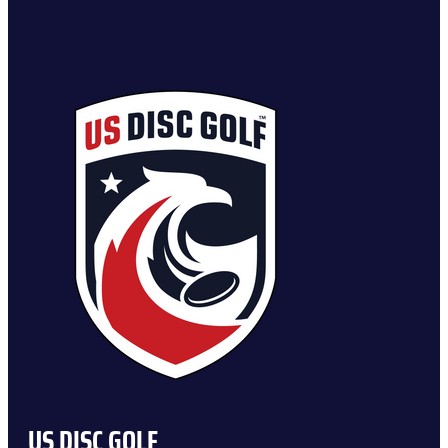
US DISC GOLF