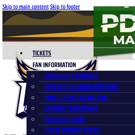
Skip to main content
Skip to footer
TICKETS
FAN INFORMATION
2026 EVENT SCHEDULE
FREQUENTLY ASKED QUESTIONS
HOTELS & ACCOMODATIONS
EXPLORE / DIRECTIONS
2025 EVENT MAP
USDGC CONCERT SERIES