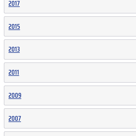
2017
2015
2013
2011
2009
2007