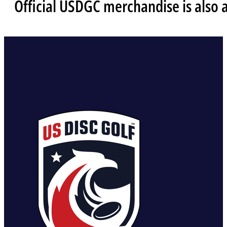
Official USDGC merchandise is also 