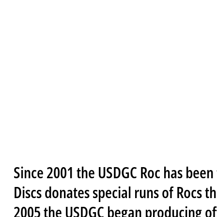
Since 2001 the USDGC Roc has been 
Discs donates special runs of Rocs t
2005 the USDGC began producing offi