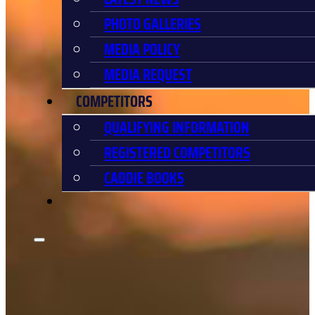
PHOTO GALLERIES
MEDIA POLICY
MEDIA REQUEST
COMPETITORS
QUALIFYING INFORMATION
REGISTERED COMPETITORS
CADDIE BOOKS