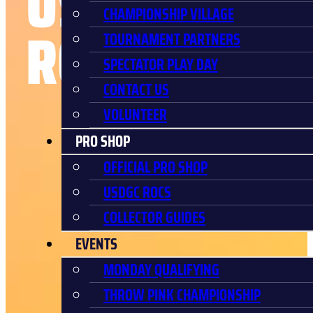
USDGC
CHAMPIONSHIP VILLAGE
ROCS
TOURNAMENT PARTNERS
SPECTATOR PLAY DAY
CONTACT US
VOLUNTEER
PRO SHOP
OFFICIAL PRO SHOP
USDGC ROCS
COLLECTOR GUIDES
EVENTS
MONDAY QUALIFYING
THROW PINK CHAMPIONSHIP