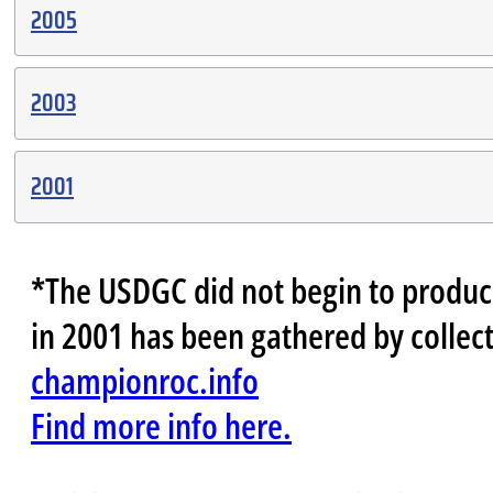
2005
2003
2001
*The USDGC did not begin to produce 
in 2001 has been gathered by collect
championroc.info
Find more info here.