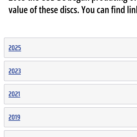
value of these discs. You can find li
2025
2023
2021
2019