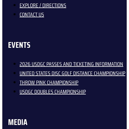
EXPLORE / DIRECTIONS
CONTACT US
EVENTS
2026 USDGC PASSES AND TICKETING INFORMATION
UNITED STATES DISC GOLF DISTANCE CHAMPIONSHIP
THROW PINK CHAMPIONSHIP
USDGC DOUBLES CHAMPIONSHIP
MEDIA