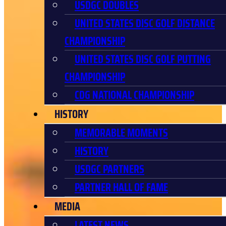
USDGC DOUBLES
UNITED STATES DISC GOLF DISTANCE
CHAMPIONSHIP
UNITED STATES DISC GOLF PUTTING
CHAMPIONSHIP
CDG NATIONAL CHAMPIONSHIP
HISTORY
MEMORABLE MOMENTS
HISTORY
USDGC PARTNERS
PARTNER HALL OF FAME
MEDIA
LATEST NEWS