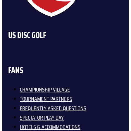
US DISC GOLF
FANS
CHAMPIONSHIP VILLAGE
TOURNAMENT PARTNERS
FREQUENTLY ASKED QUESTIONS
SPECTATOR PLAY DAY
HOTELS & ACCOMMODATIONS