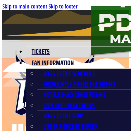
Skip to main content
Skip to footer
TICKETS
FAN INFORMATION
2026 EVENT SCHEDULE
FREQUENTLY ASKED QUESTIONS
HOTELS & ACCOMODATIONS
EXPLORE / DIRECTIONS
2025 EVENT MAP
USDGC CONCERT SERIES