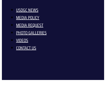
USDGC NEWS
MEDIA POLICY
MEDIA REQUEST
PHOTO GALLERIES
VIDEOS
CONTACT US