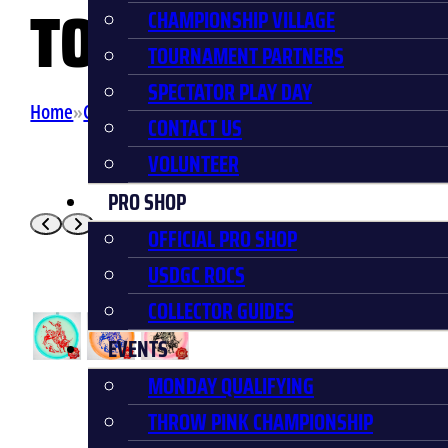
TORO
CHAMPIONSHIP VILLAGE
TOURNAMENT PARTNERS
SPECTATOR PLAY DAY
Home
Collector Discs
USDGC Bullrider Proto Glow Halo
CONTACT US
VOLUNTEER
PRO SHOP
OFFICIAL PRO SHOP
USDGC ROCS
COLLECTOR GUIDES
EVENTS
MONDAY QUALIFYING
THROW PINK CHAMPIONSHIP