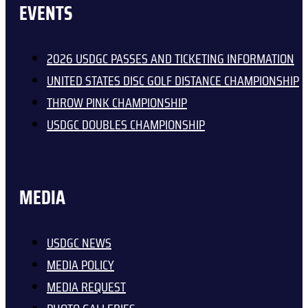
EVENTS
2026 USDGC PASSES AND TICKETING INFORMATION
UNITED STATES DISC GOLF DISTANCE CHAMPIONSHIP
THROW PINK CHAMPIONSHIP
USDGC DOUBLES CHAMPIONSHIP
MEDIA
USDGC NEWS
MEDIA POLICY
MEDIA REQUEST