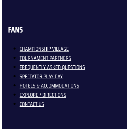
FANS
CHAMPIONSHIP VILLAGE
TOURNAMENT PARTNERS
FREQUENTLY ASKED QUESTIONS
SPECTATOR PLAY DAY
HOTELS & ACCOMMODATIONS
EXPLORE / DIRECTIONS
CONTACT US