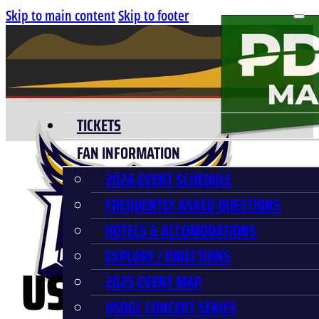
Skip to main content
Skip to footer
TICKETS
FAN INFORMATION
2026 EVENT SCHEDULE
FREQUENTLY ASKED QUESTIONS
HOTELS & ACCOMODATIONS
EXPLORE / DIRECTIONS
USDGC BULLRID
2025 EVENT MAP
USDGC CONCERT SERIES