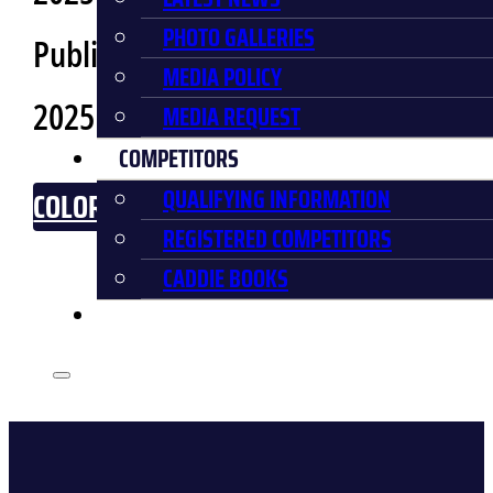
PHOTO GALLERIES
Public Release Date:
September 19,
MEDIA POLICY
2025
MEDIA REQUEST
COMPETITORS
QUALIFYING INFORMATION
COLOR BREAKDOWN
REGISTERED COMPETITORS
CADDIE BOOKS