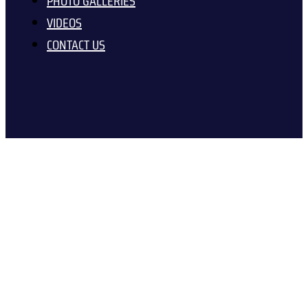
PHOTO GALLERIES
VIDEOS
CONTACT US