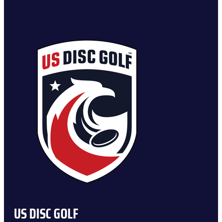
US DISC GOLF