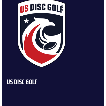
US DISC GOLF