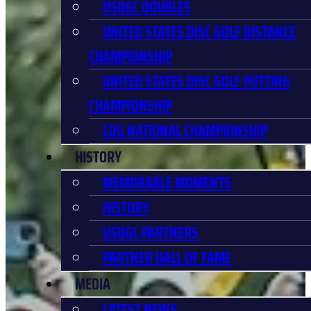
USDGC DOUBLES
UNITED STATES DISC GOLF DISTANCE
CHAMPIONSHIP
UNITED STATES DISC GOLF PUTTING
CHAMPIONSHIP
CDG NATIONAL CHAMPIONSHIP
HISTORY
MEMORABLE MOMENTS
HISTORY
USDGC PARTNERS
PARTNER HALL OF FAME
MEDIA
LATEST NEWS