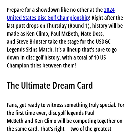
Prepare for a showdown like no other at the
2024
United States Disc Golf Championship
! Right after the
last putt drops on
Thursday (Round 1)
, history will be
made as
Ken Climo
,
Paul McBeth
,
Nate Doss
,
and
Steve Brinster
take the stage for the
USDGC
Legends Skins Match
. It’s a lineup that’s sure to go
down in disc golf history, with a total of
10 US
Champion titles
between them!
The Ultimate Dream Card
Fans, get ready to witness something truly special. For
the
first time ever
, disc golf legends
Paul
McBeth
and
Ken Climo
will be competing together on
the same card. That’s right—two of the greatest