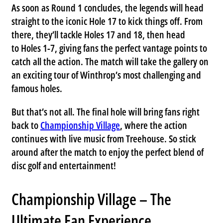
As soon as Round 1 concludes, the legends will head
straight to the iconic
Hole 17
to kick things off. From
there, they’ll tackle
Holes 17 and 18
, then head
to
Holes 1-7
, giving fans the perfect vantage points to
catch all the action. The match will take the gallery on
an exciting tour of Winthrop’s most challenging and
famous holes.
But that’s not all. The final hole will bring fans right
back to
Championship Village
, where the action
continues with live music from
Treehouse
. So stick
around after the match to enjoy the perfect blend of
disc golf and entertainment!
Championship Village – The
Ultimate Fan Experience