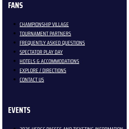
FANS
CHAMPIONSHIP VILLAGE
TOURNAMENT PARTNERS
FREQUENTLY ASKED QUESTIONS
SPECTATOR PLAY DAY
HOTELS & ACCOMMODATIONS
EXPLORE / DIRECTIONS
CONTACT US
EVENTS