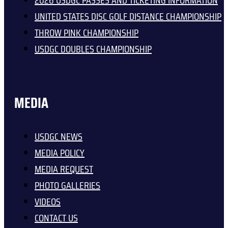
2026 USDGC PASSES AND TICKETING INFORMATION
UNITED STATES DISC GOLF DISTANCE CHAMPIONSHIP
THROW PINK CHAMPIONSHIP
USDGC DOUBLES CHAMPIONSHIP
MEDIA
USDGC NEWS
MEDIA POLICY
MEDIA REQUEST
PHOTO GALLERIES
VIDEOS
CONTACT US