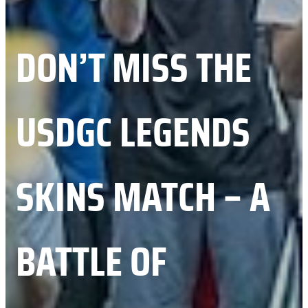
DON’T MISS THE
USDGC LEGENDS
SKINS MATCH – A
BATTLE OF