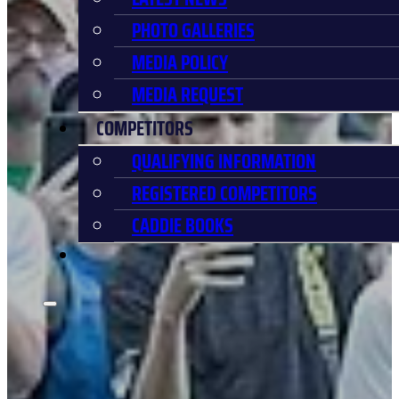
PHOTO GALLERIES
MEDIA POLICY
MEDIA REQUEST
COMPETITORS
QUALIFYING INFORMATION
REGISTERED COMPETITORS
CADDIE BOOKS