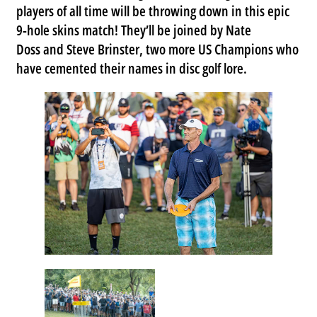
players of all time will be throwing down in this epic
9-hole skins match! They’ll be joined by
Nate
Doss
and
Steve Brinster
, two more US Champions who
have cemented their names in disc golf lore.