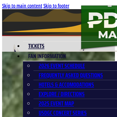
Skip to main content
Skip to footer
TICKETS
FAN INFORMATION
2026 EVENT SCHEDULE
FREQUENTLY ASKED QUESTIONS
HOTELS & ACCOMODATIONS
EXPLORE / DIRECTIONS
2025 EVENT MAP
USDGC CONCERT SERIES