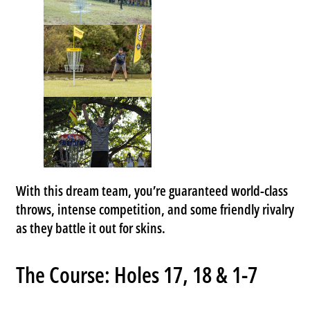
With this dream team, you’re guaranteed world-class
throws, intense competition, and some friendly rivalry
as they battle it out for skins.
The Course: Holes 17, 18 & 1-7