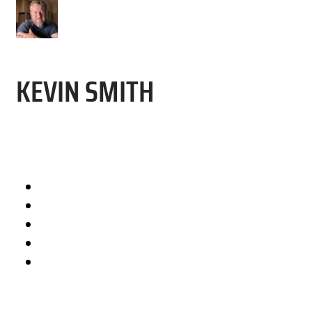
KEVIN SMITH