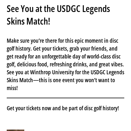
See You at the USDGC Legends
Skins Match!
Make sure you’re there for this epic moment in disc
golf history.
Get your tickets
, grab your friends, and
get ready for an unforgettable day of world-class disc
golf, delicious food, refreshing drinks, and great vibes.
See you at
Winthrop University
for the
USDGC Legends
Skins Match
—this is one event you won’t want to
miss!
Get your tickets now
and be part of disc golf history!