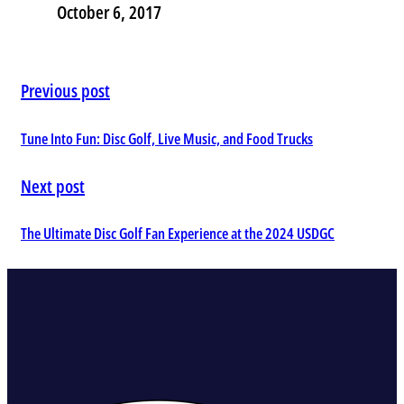
October 6, 2017
Previous post
Tune Into Fun: Disc Golf, Live Music, and Food Trucks
Next post
The Ultimate Disc Golf Fan Experience at the 2024 USDGC