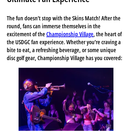
The fun doesn’t stop with the Skins Match! After the
round, fans can immerse themselves in the
excitement of the
Championship Village
, the heart of
the USDGC fan experience. Whether you’re craving a
bite to eat, a refreshing beverage, or some unique
disc golf gear,
Championship Village
has you covered: