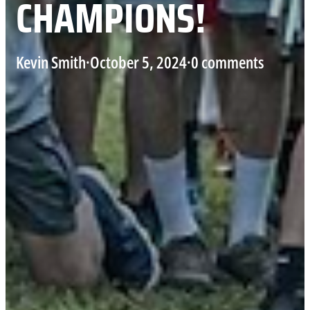
CHAMPIONS!
Kevin Smith
·
October 5, 2024
·
0 comments