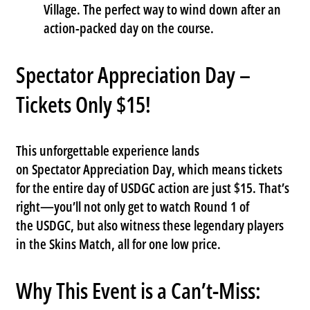
Village
. The perfect way to wind down after an
action-packed day on the course.
Spectator Appreciation Day –
Tickets Only $15!
This unforgettable experience lands
on
Spectator Appreciation Day
, which means tickets
for the entire day of USDGC action are just
$15
. That’s
right—you’ll not only get to watch Round 1 of
the
USDGC
, but also witness these legendary players
in the
Skins Match
, all for one low price.
Why This Event is a Can’t-Miss: