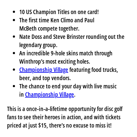
10 US Champion Titles
on one card!
The first time
Ken Climo
and
Paul
McBeth
compete together.
Nate Doss
and
Steve Brinster
rounding out the
legendary group.
An incredible 9-hole skins match through
Winthrop’s most exciting holes.
Championship Village
featuring food trucks,
beer, and top vendors.
The chance to end your day with live music
in
Championship Village
.
This is a once-in-a-lifetime opportunity for disc golf
fans to see their heroes in action, and with tickets
priced at just $15, there’s no excuse to miss it!