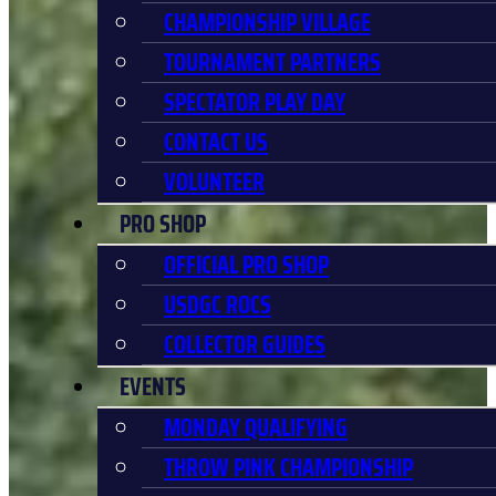
CHAMPIONSHIP VILLAGE
TOURNAMENT PARTNERS
SPECTATOR PLAY DAY
CONTACT US
VOLUNTEER
PRO SHOP
OFFICIAL PRO SHOP
USDGC ROCS
COLLECTOR GUIDES
EVENTS
MONDAY QUALIFYING
THROW PINK CHAMPIONSHIP