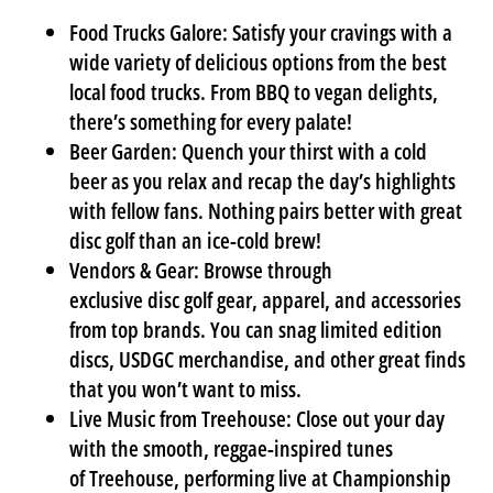
Food Trucks Galore:
Satisfy your cravings with a
wide variety of delicious options from the best
local food trucks. From BBQ to vegan delights,
there’s something for every palate!
Beer Garden:
Quench your thirst with a cold
beer as you relax and recap the day’s highlights
with fellow fans. Nothing pairs better with great
disc golf than an ice-cold brew!
Vendors & Gear:
Browse through
exclusive
disc golf gear
, apparel, and accessories
from top brands. You can snag limited edition
discs, USDGC merchandise, and other great finds
that you won’t want to miss.
Live Music from Treehouse:
Close out your day
with the smooth, reggae-inspired tunes
of
Treehouse
, performing live at
Championship