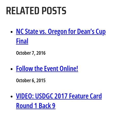
RELATED POSTS
NC State vs. Oregon for Dean’s Cup
Final
October 7, 2016
Follow the Event Online!
October 6, 2015
VIDEO: USDGC 2017 Feature Card
Round 1 Back 9