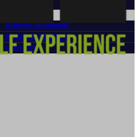
MEDIA REQUEST
MPETITORS
QUALIFYING INFORMATION
REGISTERED COMPETITORS
CADDIE BOOKS