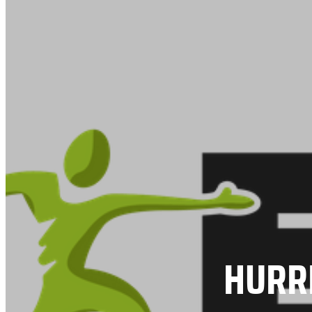
HURRI