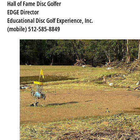
Hall of Fame Disc Golfer
EDGE Director
Educational Disc Golf Experience, Inc.
(mobile) 512-585-8849