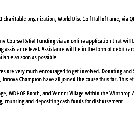
 charitable organization, World Disc Golf Hall of Fame, via QR
ane Course Relief Funding via an online application that will
ng assistance level. Assistance will be in the form of debit c
lable as soon as possible.
zes are very much encouraged to get involved. Donating and S
C, Innova Champion have all joined the cause thus far. This e
age, WDHOF Booth, and Vendor Village within the Winthrop Ar
g, counting and depositing cash funds for disbursement.