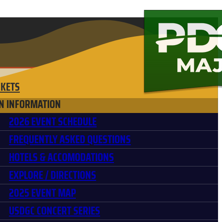
CKETS
N INFORMATION
2026 EVENT SCHEDULE
FREQUENTLY ASKED QUESTIONS
HOTELS & ACCOMODATIONS
EXPLORE / DIRECTIONS
2025 EVENT MAP
USDGC CONCERT SERIES