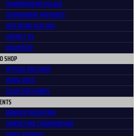
CHAMPIONSHIP VILLAGE
TOURNAMENT PARTNERS
SPECTATOR PLAY DAY
CONTACT US
VOLUNTEER
O SHOP
OFFICIAL PRO SHOP
USDGC ROCS
COLLECTOR GUIDES
ENTS
MONDAY QUALIFYING
THROW PINK CHAMPIONSHIP
USDGC DOUBLES