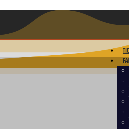
TI
FA