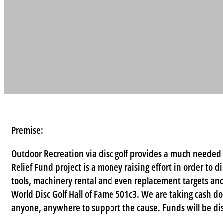
Premise:
Outdoor Recreation via disc golf provides a much needed 
Relief Fund project is a money raising effort in order to d
tools, machinery rental and even replacement targets and
World Disc Golf Hall of Fame 501c3. We are taking cash d
anyone, anywhere to support the cause. Funds will be dis