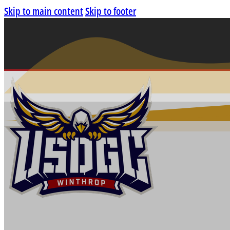
Skip to main content
Skip to footer