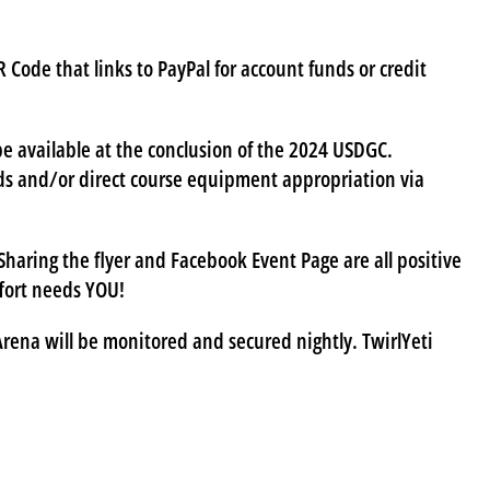
 Code that links to PayPal for account funds or credit
 be available at the conclusion of the 2024 USDGC.
ards and/or direct course equipment appropriation via
haring the flyer and Facebook Event Page are all positive
ffort needs YOU!
ena will be monitored and secured nightly. TwirlYeti