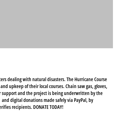
ers dealing with natural disasters. The Hurricane Course
e and upkeep of their local courses. Chain saw gas, gloves,
 support and the project is being underwritten by the
 and digital donations made safely via PayPal, by
erifies recipients. DONATE TODAY!