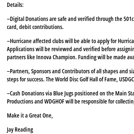
Details:
–Digital Donations are safe and verified through the 501c3
card, debit contributions.
–Hurricane affected clubs will be able to apply for Hurric
Applications will be reviewed and verified before assigni
partners like Innova Champion. Funding will be made avai
–Partners, Sponsors and Contributors of all shapes and si
steps for success. The World Disc Golf Hall of Fame, USDG
–Cash Donations via Blue Jugs positioned on the Main St
Productions and WDGHOF will be responsible for collectin
Make it a Great One,
Jay Reading