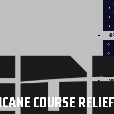
HI
ME
CANE COURSE RELIE