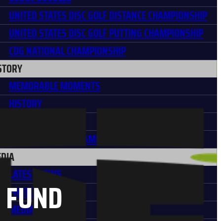
UNITED STATES DISC GOLF DISTANCE CHAMPIONSHIP
UNITED STATES DISC GOLF PUTTING CHAMPIONSHIP
CDG NATIONAL CHAMPIONSHIP
STORY
MEMORABLE MOMENTS
HISTORY
USDGC PARTNERS
PARTNER HALL OF FAME
DIA
LATEST NEWS
F FUND
PHOTO GALLERIES
MEDIA POLICY