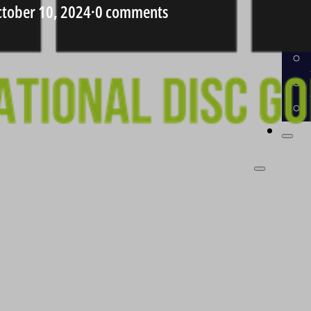
tober 10, 2024
·
0 comments
CO