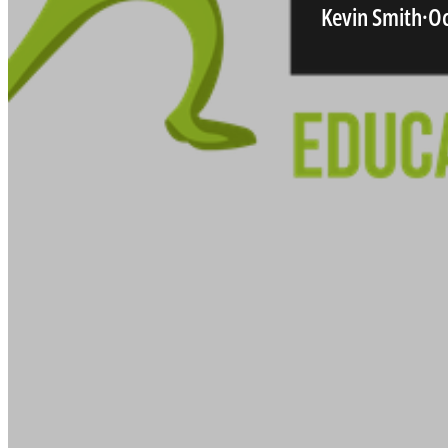
Kevin Smith
·
Oc