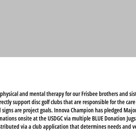
physical and mental therapy for our Frisbee brothers and sist
irectly support disc golf clubs that are responsible for the car
 signs are project goals. Innova Champion has pledged Major
onations onsite at the USDGC via multiple BLUE Donation Jugs
tributed via a club application that determines needs and v