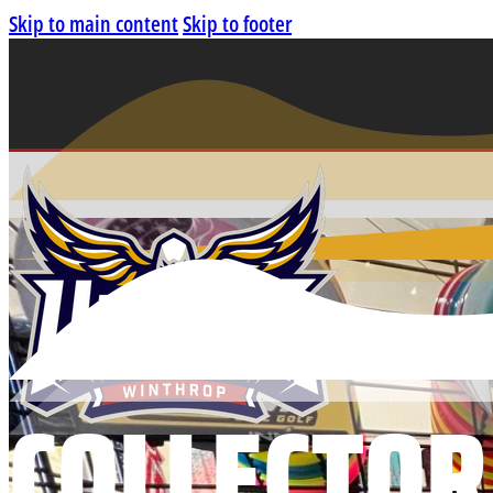
Skip to main content
Skip to footer
COLLECTOR