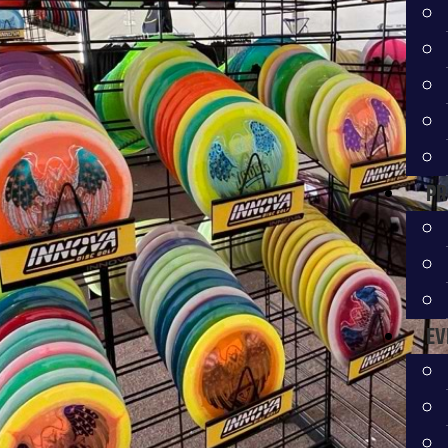
PR
EV