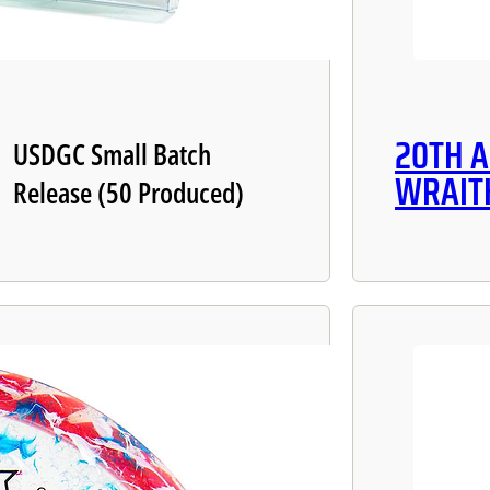
20TH 
USDGC Small Batch
WRAIT
Release (50 Produced)