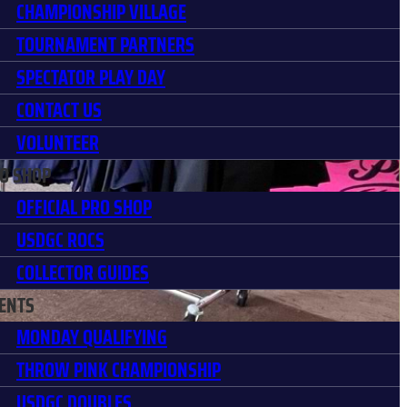
CHAMPIONSHIP VILLAGE
TOURNAMENT PARTNERS
SPECTATOR PLAY DAY
CONTACT US
VOLUNTEER
O SHOP
OFFICIAL PRO SHOP
USDGC ROCS
COLLECTOR GUIDES
ENTS
MONDAY QUALIFYING
THROW PINK CHAMPIONSHIP
USDGC DOUBLES