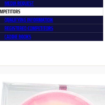
MEDIA REQUEST
MPETITORS
QUALIFYING INFORMATION
REGISTERED COMPETITORS
CADDIE BOOKS