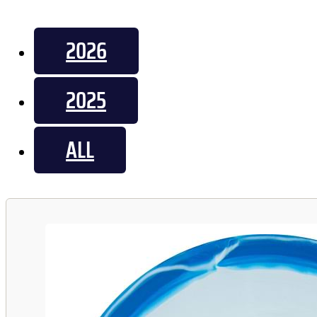
2026
2025
ALL