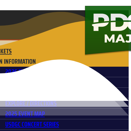
CKETS
N INFORMATION
2026 EVENT SCHEDULE
FREQUENTLY ASKED QUESTIONS
HOTELS & ACCOMODATIONS
EXPLORE / DIRECTIONS
2025 EVENT MAP
USDGC CONCERT SERIES