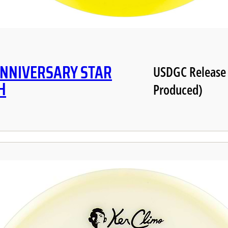
ANNIVERSARY STAR
USDGC Release
H
Produced)