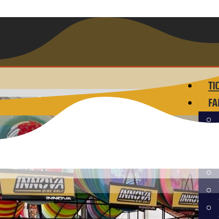
TI
FA