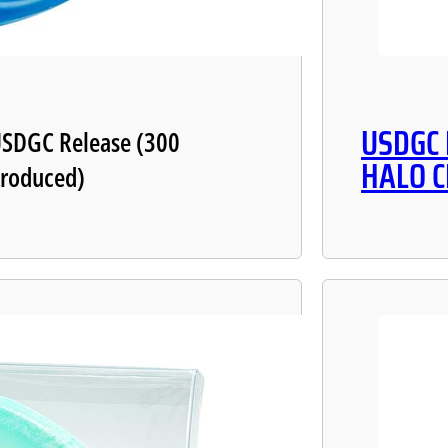
USDGC
SDGC Release (300
HALO 
roduced)