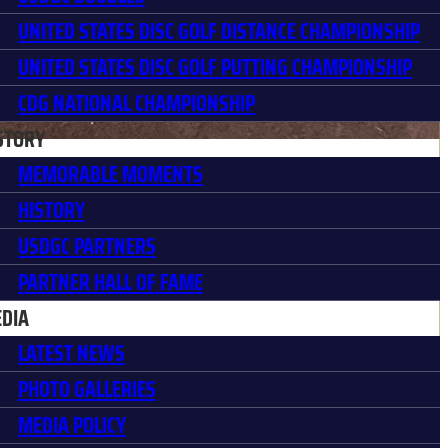
UNITED STATES DISC GOLF DISTANCE CHAMPIONSHIP
UNITED STATES DISC GOLF PUTTING CHAMPIONSHIP
CDG NATIONAL CHAMPIONSHIP
STORY
MEMORABLE MOMENTS
HISTORY
USDGC PARTNERS
PARTNER HALL OF FAME
DIA
LATEST NEWS
PHOTO GALLERIES
MEDIA POLICY