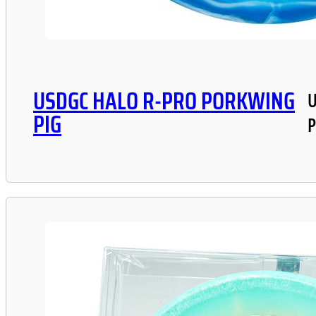
USDGC HALO R-PRO PORKWING
U
PIG
P