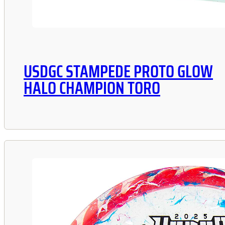
USDGC STAMPEDE PROTO GLOW
HALO CHAMPION TORO