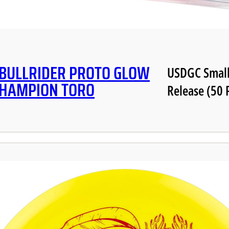
 BULLRIDER PROTO GLOW
USDGC Small
CHAMPION TORO
Release (50 