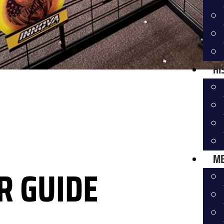
HI
ME
R GUIDE