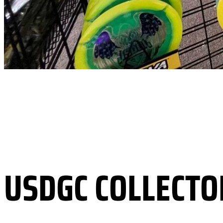
USDGC COLLECTO