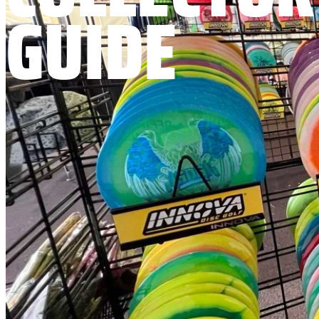
GUIDE