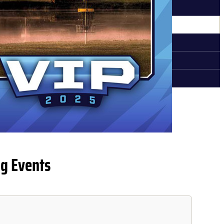
MEDIA REQUEST
MPETITORS
QUALIFYING INFORMATION
REGISTERED COMPETITORS
CADDIE BOOKS
g Events