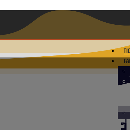
TI
FA
D TOUR LAUNCHE