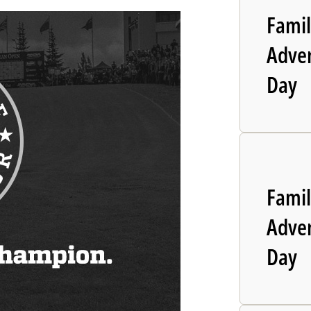
Fami
Adve
Day
Fami
Adve
Day