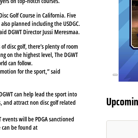
ayers on top-notch courses.
CO
sc Golf Course in California. Five
e also planned including the USDGC.
 said DGWT Director Jussi Meresmaa.
of disc golf, there’s plenty of room
sing on the highest level, The DGWT
rld can follow.
otion for the sport,” said
e DGWT can help lead the sport into
Upcomin
 and attract non disc golf related
 events will be PDGA sanctioned
e can be found at