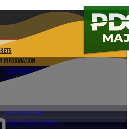
CKETS
N INFORMATION
2026 EVENT SCHEDULE
FREQUENTLY ASKED QUESTIONS
HOTELS & ACCOMODATIONS
EXPLORE / DIRECTIONS
2025 EVENT MAP
D
USDGC CONCERT SERIES