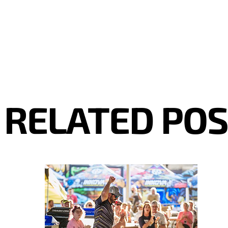
RELATED PO