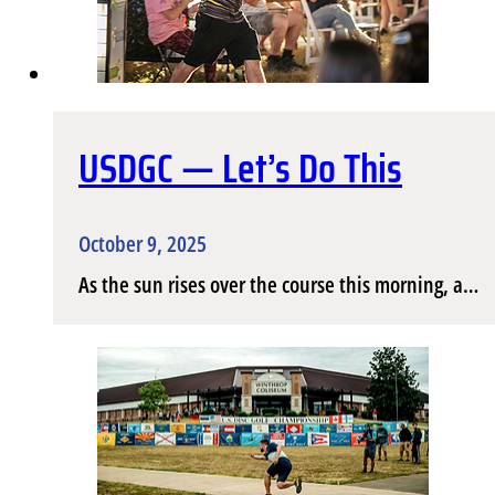
USDGC — Let’s Do This
October 9, 2025
As the sun rises over the course this morning, a…