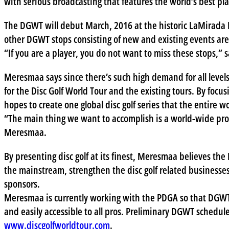
with serious broadcasting that features the world’s best pl
The DGWT will debut March, 2016 at the historic LaMirada Di
other DGWT stops consisting of new and existing events ar
“If you are a player, you do not want to miss these stops,”
Meresmaa says since there’s such high demand for all levels 
for the Disc Golf World Tour and the existing tours. By focu
hopes to create one global disc golf series that the entire wo
“The main thing we want to accomplish is a world-wide prom
Meresmaa.
By presenting disc golf at its finest, Meresmaa believes th
the mainstream, strengthen the disc golf related businesses,
sponsors.
Meresmaa is currently working with the PDGA so that DGWT
and easily accessible to all pros. Preliminary DGWT schedul
www.discgolfworldtour.com
.