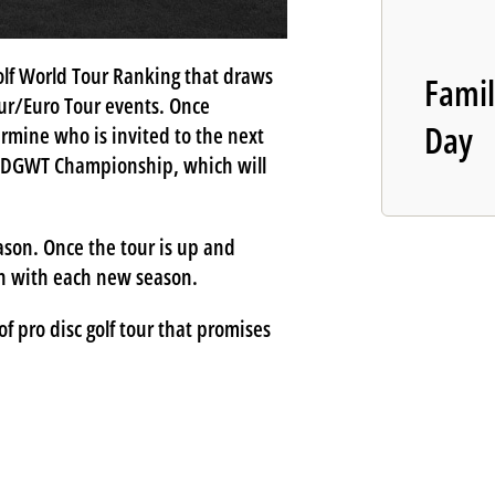
olf World Tour Ranking that draws
Famil
ur/Euro Tour events. Once
Day
rmine who is invited to the next
he DGWT Championship, which will
son. Once the tour is up and
esh with each new season.
f pro disc golf tour that promises