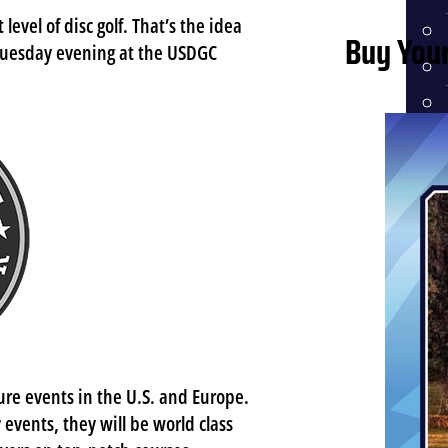
level of disc golf. That’s the idea
Buy Your
Tuesday evening at the USDGC
HI
ME
ure events in the U.S. and Europe.
 events, they will be world class