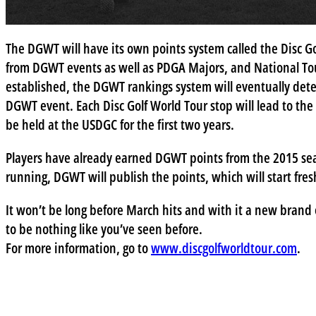
The DGWT will have its own points system called the Disc G
from DGWT events as well as PDGA Majors, and National To
established, the DGWT rankings system will eventually dete
DGWT event. Each Disc Golf World Tour stop will lead to t
be held at the USDGC for the first two years.
Players have already earned DGWT points from the 2015 sea
running, DGWT will publish the points, which will start fr
It won’t be long before March hits and with it a new brand o
to be nothing like you’ve seen before.
For more information, go to
www.discgolfworldtour.com
.