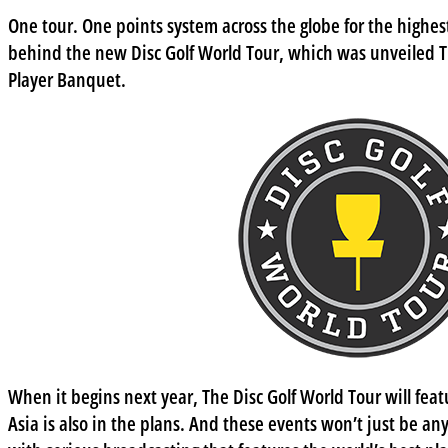
One tour. One points system across the globe for the highest 
behind the new Disc Golf World Tour, which was unveiled 
Player Banquet.
When it begins next year, The Disc Golf World Tour will feat
Asia is also in the plans. And these events won’t just be any