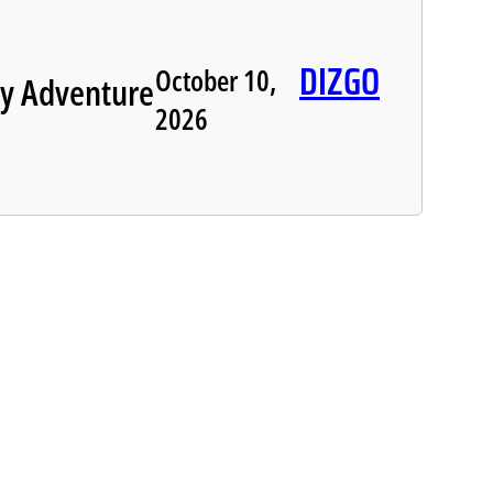
DIZGO
October 10,
y Adventure
2026