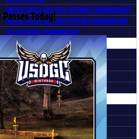
UNITED STATES DISC GOLF DISTANCE CHAMPIONSHIP
 Passes Today!
UNITED STATES DISC GOLF PUTTING CHAMPIONSHIP
CDG NATIONAL CHAMPIONSHIP
STORY
MEMORABLE MOMENTS
HISTORY
USDGC PARTNERS
PARTNER HALL OF FAME
DIA
LATEST NEWS
PHOTO GALLERIES
MEDIA POLICY