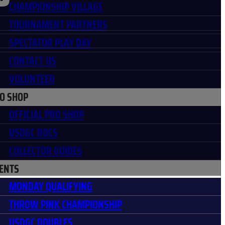
CHAMPIONSHIP VILLAGE
TOURNAMENT PARTNERS
SPECTATOR PLAY DAY
CONTACT US
VOLUNTEER
O SHOP
OFFICIAL PRO SHOP
USDGC ROCS
COLLECTOR GUIDES
ENTS
MONDAY QUALIFYING
THROW PINK CHAMPIONSHIP
USDGC DOUBLES