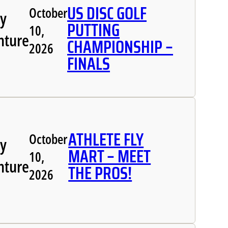
US DISC GOLF
October
ly
PUTTING
10,
nture
CHAMPIONSHIP –
2026
FINALS
ATHLETE FLY
October
ly
MART – MEET
10,
nture
THE PROS!
2026