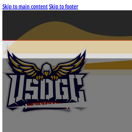
Skip to main content
Skip to footer
DISC GOLF WORL